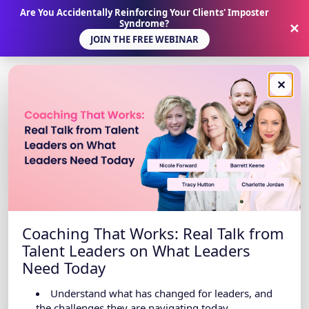
Are You Accidentally Reinforcing Your Clients' Imposter
Syndrome?
✕
JOIN THE FREE WEBINAR
✕
Coaching That Works: Real Talk from
Talent Leaders on What Leaders
Need Today
Understand what has changed for leaders, and
the challenges they are navigating today.