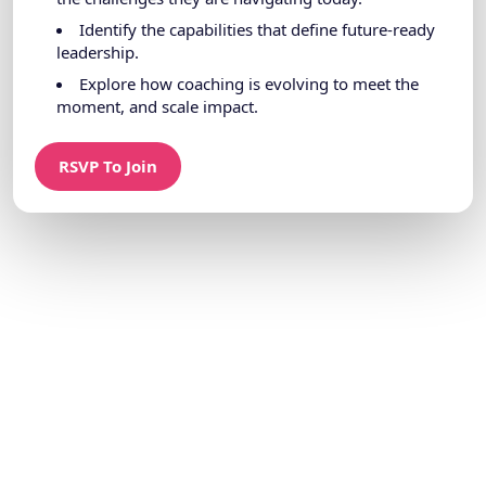
Identify the capabilities that define future-ready
leadership.
Explore how coaching is evolving to meet the
moment, and scale impact.
RSVP To Join